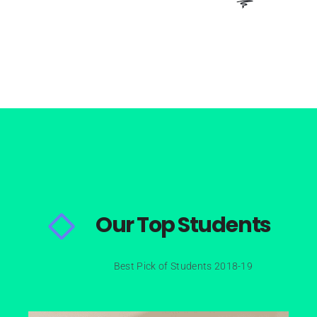
Our Top Students
Best Pick of Students 2018-19