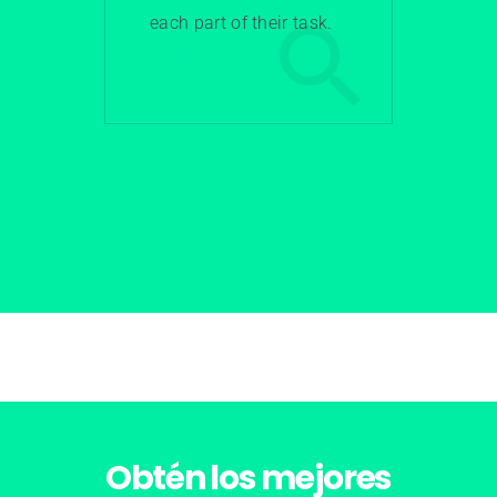
each part of their task.
Learn More
Obtén los
mejores