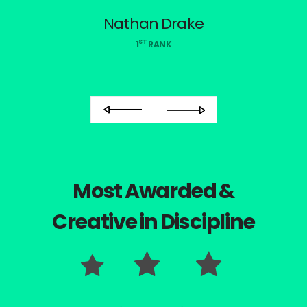
Nathan Drake
ST
1
RANK
Most Awarded &
Creative in Discipline