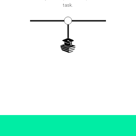
task.