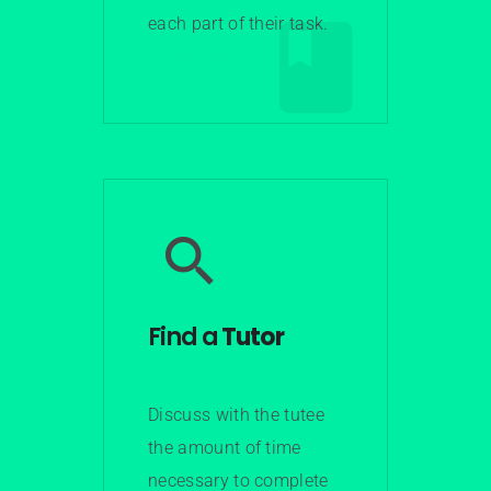
each part of their task.
Learn More
Find a
Tutor
Discuss with the tutee
the amount of time
necessary to complete