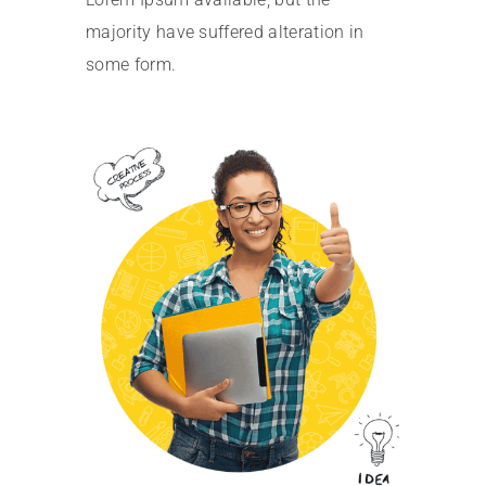
majority have suffered alteration in
some form.