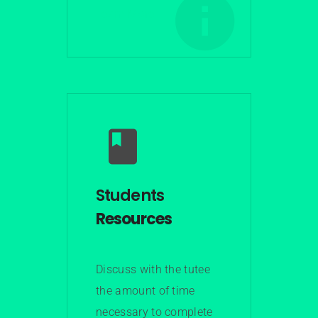
Learn More
Students
Resources
Discuss with the tutee
the amount of time
necessary to complete