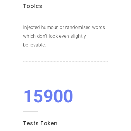
Topics
Injected humour, or randomised words
which don’t look even slightly
believable.
15900
Tests Taken