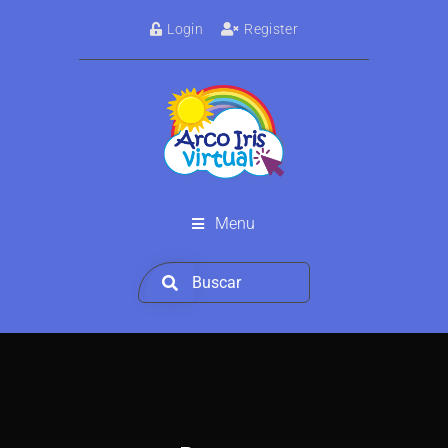
Login
Register
Menu