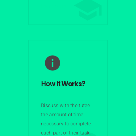
Learn More
How it
Works?
Discuss with the tutee
the amount of time
necessary to complete
each part of their task.