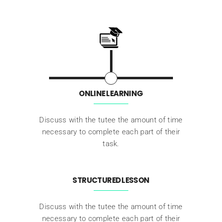
ONLINE LEARNING
Discuss with the tutee the amount of time
necessary to complete each part of their
task.
STRUCTURED LESSON
Discuss with the tutee the amount of time
necessary to complete each part of their