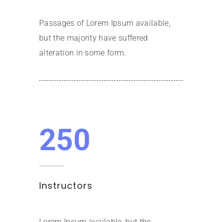
Passages of Lorem Ipsum available,
but the majority have suffered
alteration in some form.
250
Instructors
Lorem Ipsum available, but the