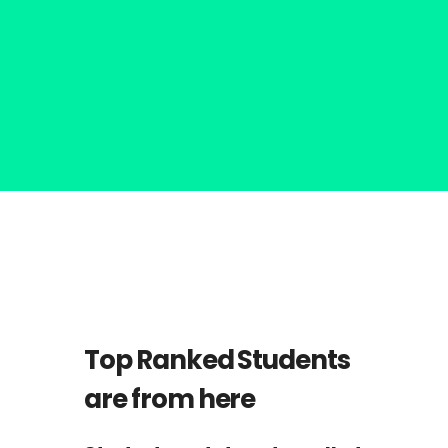
Nathan Drake
ST
1
RANK
Top Ranked Students
are from here