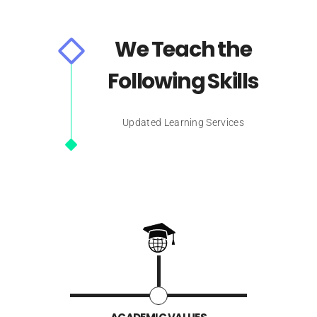
We Teach the
Following Skills
Updated Learning Services