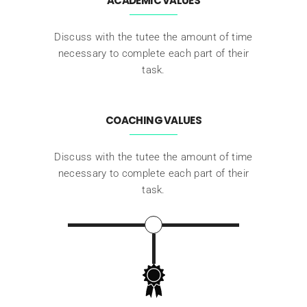
ACADEMIC VALUES
Discuss with the tutee the amount of time
necessary to complete each part of their
task.
COACHING VALUES
Discuss with the tutee the amount of time
necessary to complete each part of their
task.