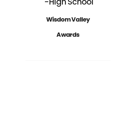
High School
Wisdom Valley
Awards
Nathan Drake
ST
1
RANK