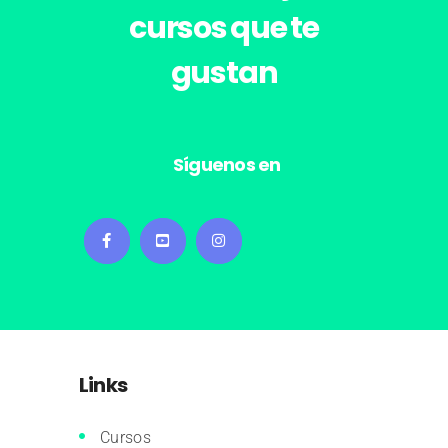
cursos
que te
gustan
Síguenos en
Links
Cursos