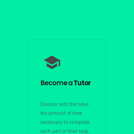
Become a
Tutor
Discuss with the tutee
the amount of time
necessary to complete
each part of their task.