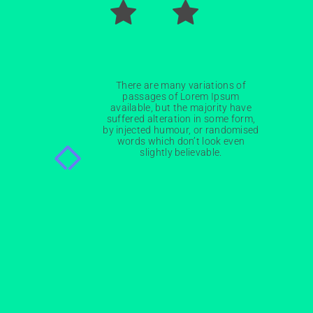
There are many variations of
passages of Lorem Ipsum
available, but the majority have
Nathan Drake
suffered alteration in some form,
by injected humour, or randomised
ST
1
RANK
words which don’t look even
slightly believable.