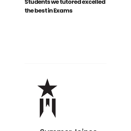
Students we tutored excelled
the best in Exams
Nathan Drake
ST