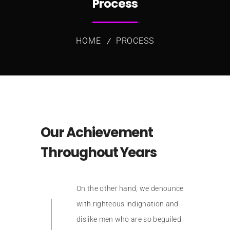
Process
HOME
PROCESS
Our Achievement
Throughout Years
On the other hand, we denounce
with righteous indignation and
dislike men who are so beguiled