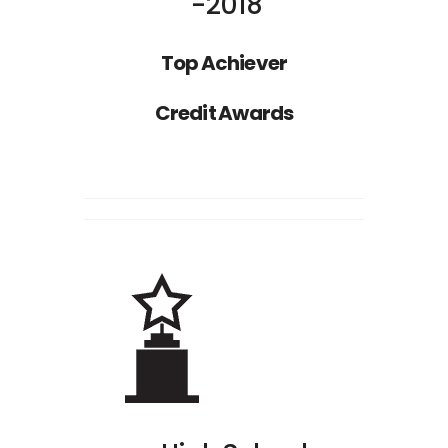
2018
Top Achiever
Nathan Drake
Credit Awards
ST
1
RANK