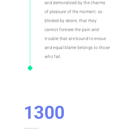
and demoralized by the charms
of pleasure of the moment, so
blinded by desire, that they
cannot foresee the pain and
trouble that are bound to ensue
and equal blame belongs to those
who fail.
1300