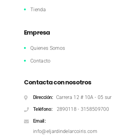
Tienda
Empresa
Quienes Somos
Contacto
Contacta con nosotros
Dirección
Carrera 12 # 10A - 05 sur
Teléfono
2890118
-
3158509700
Email
info@eljardindelarcoiris.com