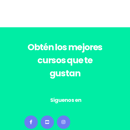
Obtén los
mejores
cursos
que te
gustan
Síguenos en