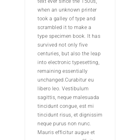
text ever since the 1500s,
text 
when an unknown printer
when
took a galley of type and
took 
scrambled it to make a
scra
type specimen book. It has
type
survived not only five
survi
centuries, but also the leap
centu
into electronic typesetting,
into 
remaining essentially
rema
unchanged.Curabitur eu
unch
libero leo. Vestibulum
liber
sagittis, neque malesuada
sagi
tincidunt congue, est mi
tinci
tincidunt risus, et dignissim
tinci
neque purus non nunc.
nequ
Mauris efficitur augue et
Mauri