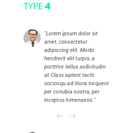
TYPE
4
Lorem ipsum dolor sit
amet, consectetur
a
adipiscing elit. Morbi
a
hendrerit elit turpis, a
h
porttitor tellus sollicitudin
p
at.Class aptent taciti
a
sociosqu ad litora torquent
s
per conubia nostra, per
p
inceptos himenaeos.
i