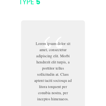
TYPE
5
Lorem ipsum dolor sit
amet, consectetur
adipiscing elit. Morbi
hendrerit elit turpis, a
porttitor tellus
sollicitudin at. Class
aptent taciti sociosqu ad
ap
litora torquent per
conubia nostra, per
inceptos himenaeos.