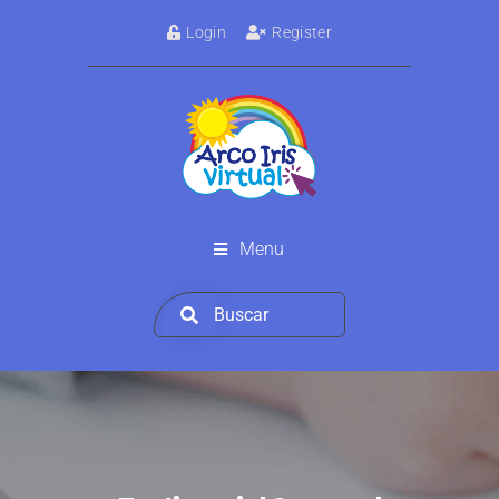
Login
Register
Menu