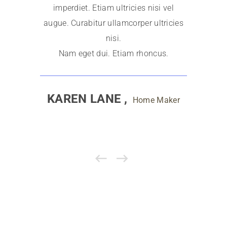
imperdiet. Etiam ultricies nisi vel
imperdi
augue. Curabitur ullamcorper ultricies
augue. Cu
nisi.
Nam eget dui. Etiam rhoncus.
Nam e
KAREN LANE ,
A
Home Maker