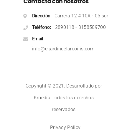
Contacta con nosotros
Dirección
Carrera 12 # 10A - 05 sur
Teléfono
2890118
-
3158509700
Email
info@eljardindelarcoiris.com
Copyright © 2021. Desarrollado por
Kmedia
Todos los derechos
reservados
Privacy Policy