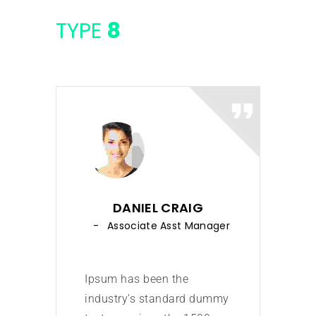
TYPE
8
DANIEL CRAIG
Associate Asst Manager
Ipsum has been the
Ipsu
industry’s standard dummy
indu