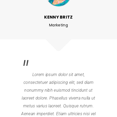
KENNY BRITZ
Marketing
Lorem ipsum dolor sit amet,
consectetuer adipiscing elit, sed diam
nonummy nibh euismod tincidunt ut
laoreet dolore. Phasellus viverra nulla ut
metus varius laoreet. Quisque rutrum.
Aenean imperdiet. Etiam ultricies nisi vel