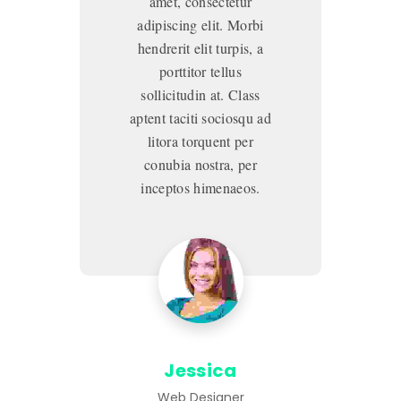
amet, consectetur
adipiscing elit. Morbi
hendrerit elit turpis, a
porttitor tellus
sollicitudin at. Class
aptent taciti sociosqu ad
ap
litora torquent per
conubia nostra, per
inceptos himenaeos.
Jessica
Web Designer