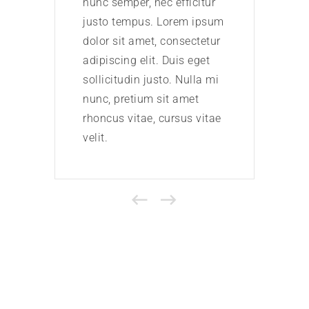
nunc semper, nec efficitur
nunc 
justo tempus. Lorem ipsum
just
dolor sit amet, consectetur
dolor
adipiscing elit. Duis eget
adipi
sollicitudin justo. Nulla mi
solli
nunc, pretium sit amet
nunc
rhoncus vitae, cursus vitae
rhonc
velit.
velit.