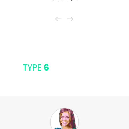
TYPE
6