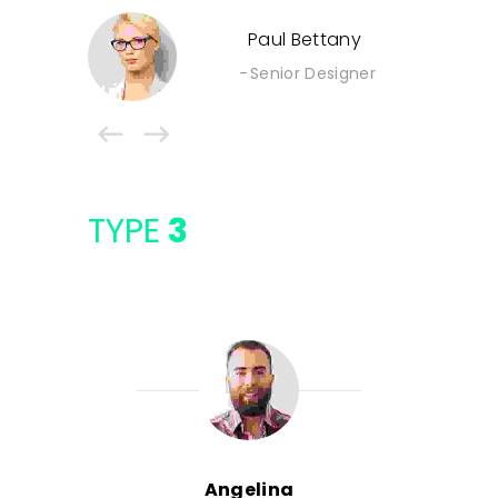
Paul Bettany
Senior Designer
TYPE
3
Angelina