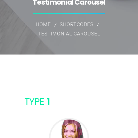
Testimonial Carousel
HOME
SHORTCODES
TESTIMONIAL CAROUSEL
TYPE
1