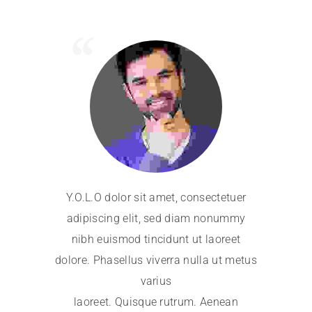
Y.O.L.O dolor sit amet, consectetuer
Y.O.L.O 
adipiscing elit, sed diam nonummy
adipisci
nibh euismod tincidunt ut laoreet
nibh eu
dolore. Phasellus viverra nulla ut metus
dolore. Ph
varius
laoreet. Quisque rutrum. Aenean
laoree