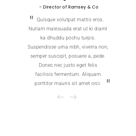
Jessica
Director of Ramsey & Co
Quisque volutpat mattis eros.
Quis
Nullam malesuada erat ut ki diaml
Nullam m
ka dhuddu pochu turpis.
ka 
Suspendisse urna nibh, viverra non,
Suspendi
semper suscipit, posuere a, pede.
semper 
Donec nec justo eget felis
Done
facilisis fermentum. Aliquam
facil
porttitor mauris sit amet orci.
portti