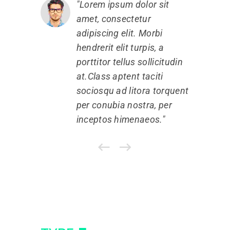
Lorem ipsum dolor sit
amet, consectetur
a
adipiscing elit. Morbi
a
hendrerit elit turpis, a
h
porttitor tellus sollicitudin
p
at.Class aptent taciti
a
sociosqu ad litora torquent
s
per conubia nostra, per
p
inceptos himenaeos.
i