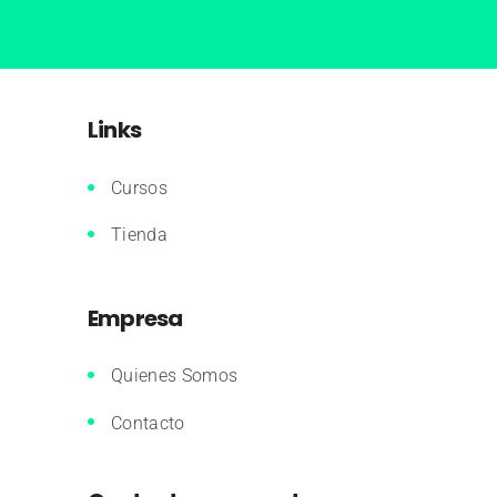
Links
Cursos
Tienda
Empresa
Quienes Somos
Contacto