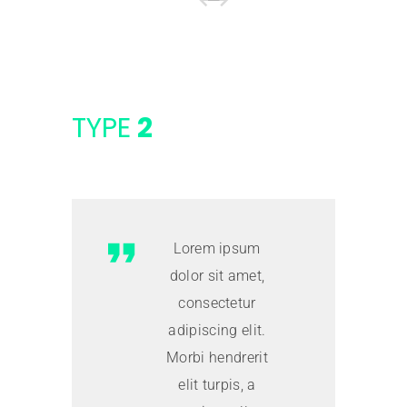
TYPE
2
Lorem ipsum
dolor sit amet,
consectetur
adipiscing elit.
Morbi hendrerit
elit turpis, a