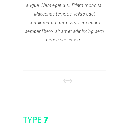
augue. Nam eget dui. Etiam rhoncus.
augue. N
Maecenas tempus, tellus eget
Maece
condimentum rhoncus, sem quam
condim
semper libero, sit amet adipiscing sem
semper li
neque sed ipsum.
TYPE
7