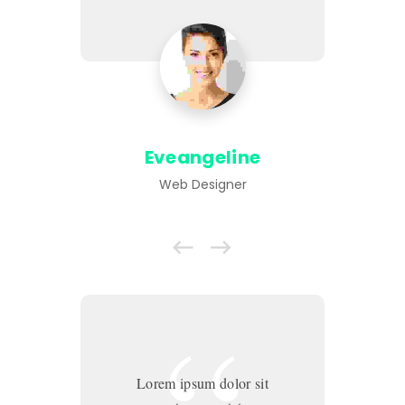
Eveangeline
Web Designer
Lorem ipsum dolor sit