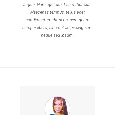
augue. Nam eget dui. Etiam rhoncus.
Maecenas tempus, tellus eget
condimentum rhoncus, sem quam
semper libero, sit amet adipiscing sem
neque sed ipsum.