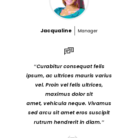
Jacqualine
R
Manager
Curabitur consequat felis
Lorem
ipsum, ac ultrices mauris varius
consectet
vel. Proin vel felis ultrices,
hendreri
maximus dolor sit
te
amet, vehicula neque. Vivamus
Class a
sed arcu sit amet eros suscipit
litor
rutrum hendrerit in diam.
nostra, 