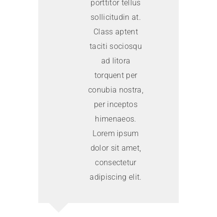
porttitor tellus
sollicitudin at.
Class aptent
taciti sociosqu
ad litora
torquent per
conubia nostra,
per inceptos
himenaeos.
Lorem ipsum
dolor sit amet,
consectetur
adipiscing elit.