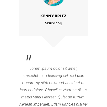
KENNY BRITZ
Marketing
Lorem ipsum dolor sit amet,
Lore
consectetuer adipiscing elit, sed diam
consectet
nonummy nibh euismod tincidunt ut
nonummy 
laoreet dolore. Phasellus viverra nulla ut
laoreet dol
metus varius laoreet. Quisque rutrum.
metus var
Aenean imperdiet. Etiam ultricies nisi vel
Aenean impe